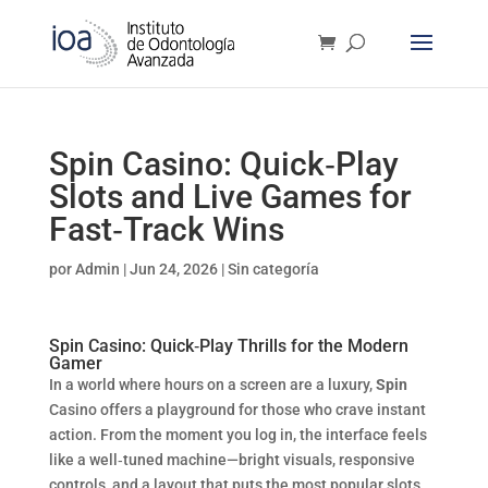
Spin Casino: Quick‑Play
Slots and Live Games for
Fast‑Track Wins
por
Admin
|
Jun 24, 2026
|
Sin categoría
Spin Casino: Quick‑Play Thrills for the Modern
Gamer
In a world where hours on a screen are a luxury,
Spin
Casino offers a playground for those who crave instant
action. From the moment you log in, the interface feels
like a well‑tuned machine—bright visuals, responsive
controls, and a layout that puts the most popular slots