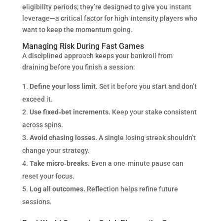
eligibility periods; they’re designed to give you instant
leverage—a critical factor for high‑intensity players who
want to keep the momentum going.
Managing Risk During Fast Games
A disciplined approach keeps your bankroll from
draining before you finish a session:
Define your loss limit.
Set it before you start and don’t
exceed it.
Use fixed‑bet increments.
Keep your stake consistent
across spins.
Avoid chasing losses.
A single losing streak shouldn’t
change your strategy.
Take micro‑breaks.
Even a one‑minute pause can
reset your focus.
Log all outcomes.
Reflection helps refine future
sessions.