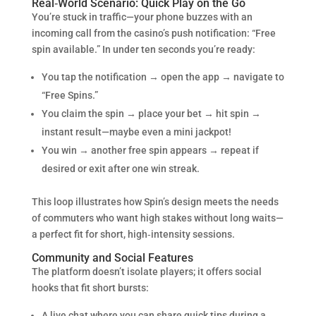
Real‑World Scenario: Quick Play on the Go
You’re stuck in traffic—your phone buzzes with an
incoming call from the casino’s push notification: “Free
spin available.” In under ten seconds you’re ready:
You tap the notification → open the app → navigate to
“Free Spins.”
You claim the spin → place your bet → hit spin →
instant result—maybe even a mini jackpot!
You win → another free spin appears → repeat if
desired or exit after one win streak.
This loop illustrates how Spin’s design meets the needs
of commuters who want high stakes without long waits—
a perfect fit for short, high‑intensity sessions.
Community and Social Features
The platform doesn’t isolate players; it offers social
hooks that fit short bursts:
A live chat where you can share quick tips during a