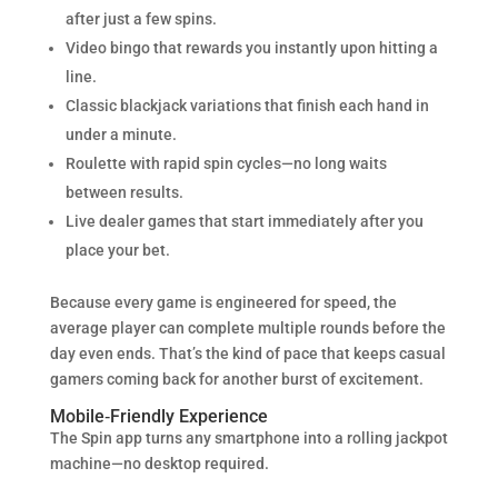
after just a few spins.
Video bingo that rewards you instantly upon hitting a
line.
Classic blackjack variations that finish each hand in
under a minute.
Roulette with rapid spin cycles—no long waits
between results.
Live dealer games that start immediately after you
place your bet.
Because every game is engineered for speed, the
average player can complete multiple rounds before the
day even ends. That’s the kind of pace that keeps casual
gamers coming back for another burst of excitement.
Mobile‑Friendly Experience
The Spin app turns any smartphone into a rolling jackpot
machine—no desktop required.