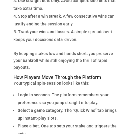
Use straight bets only.
Avoid complex side bets that
take extra time.
Stop after a win streak.
A few consecutive wins can
justify ending the session early.
Track your wins and losses.
A simple spreadsheet
keeps your decisions data‑driven.
By keeping stakes low and hands short, you preserve
your bankroll while still enjoying the thrill of rapid
payouts.
How Players Move Through the Platform
Your typical spin‑session looks like this:
Login in seconds.
The platform remembers your
preferences so you jump straight into play.
Select a game category.
The “Quick Wins” tab brings
up instant‑play slots.
Place a bet.
One tap sets your stake and triggers the
spin.