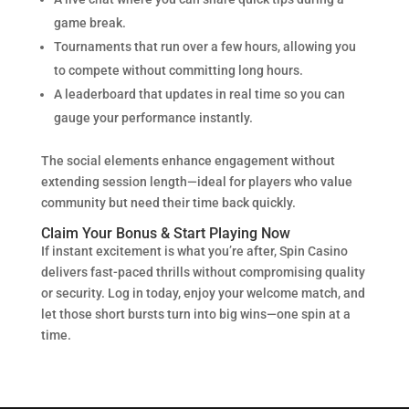
game break.
Tournaments that run over a few hours, allowing you
to compete without committing long hours.
A leaderboard that updates in real time so you can
gauge your performance instantly.
The social elements enhance engagement without
extending session length—ideal for players who value
community but need their time back quickly.
Claim Your Bonus & Start Playing Now
If instant excitement is what you’re after, Spin Casino
delivers fast-paced thrills without compromising quality
or security. Log in today, enjoy your welcome match, and
let those short bursts turn into big wins—one spin at a
time.