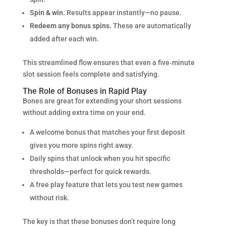
Spin & win.
Results appear instantly—no pause.
Redeem any bonus spins.
These are automatically
added after each win.
This streamlined flow ensures that even a five‑minute
slot session feels complete and satisfying.
The Role of Bonuses in Rapid Play
Bones are great for extending your short sessions
without adding extra time on your end.
A welcome bonus that matches your first deposit
gives you more spins right away.
Daily spins that unlock when you hit specific
thresholds—perfect for quick rewards.
A free play feature that lets you test new games
without risk.
The key is that these bonuses don’t require long