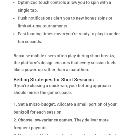
Optimized touch controls allow you to spin with a
single tap.
Push notifications alert you to new bonus spins or
limited‑time tournaments.
Fast loading times mean you’re ready to play in under
ten seconds.
Because mobile users often play during short breaks,
the platform’s design ensures that every session feels
like a power‑up rather than a marathon.
Betting Strategies for Short Sessions
If you’re chasing a quick win, your betting approach
should mirror the game’s pace.
Set a micro‑budget.
Allocate a small portion of your
bankroll for each session.
Choose low‑variance games.
They deliver more
frequent payouts.