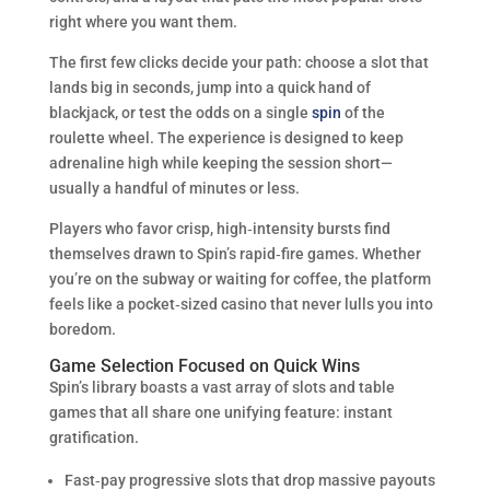
right where you want them.
The first few clicks decide your path: choose a slot that
lands big in seconds, jump into a quick hand of
blackjack, or test the odds on a single
spin
of the
roulette wheel. The experience is designed to keep
adrenaline high while keeping the session short—
usually a handful of minutes or less.
Players who favor crisp, high‑intensity bursts find
themselves drawn to Spin’s rapid‑fire games. Whether
you’re on the subway or waiting for coffee, the platform
feels like a pocket‑sized casino that never lulls you into
boredom.
Game Selection Focused on Quick Wins
Spin’s library boasts a vast array of slots and table
games that all share one unifying feature: instant
gratification.
Fast‑pay progressive slots that drop massive payouts